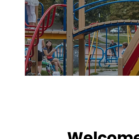
Welcome