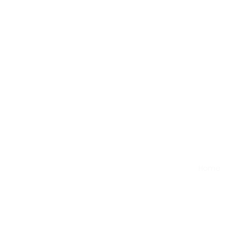
First
Home