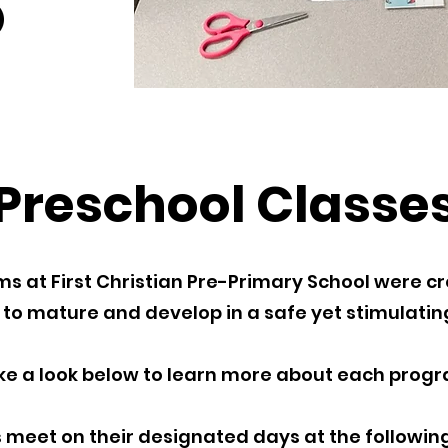
Preschool Classe
 at First Christian Pre-Primary School were cr
 to mature and develop in a safe yet stimulati
ke a look below to learn more about each progr
 meet on their designated days at the following