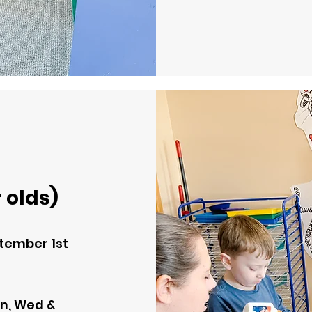
 olds)
tember 1st
n, Wed &