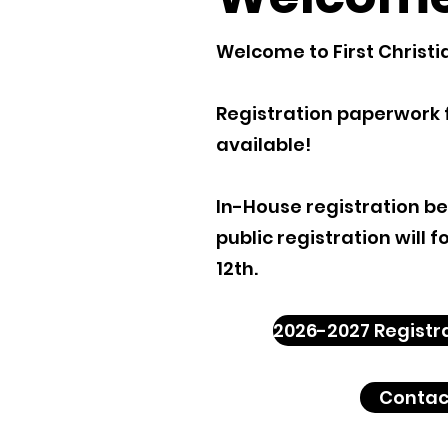
Welcome to First Christi
R
egistration paperwork 
available!
In-House registration b
public registration will 
12th.
2026-2027 Registr
Contac