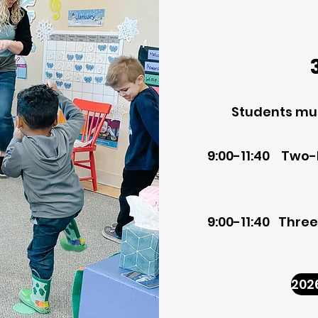
Students mus
9:00-11:40 Two
9:00-11:40 Thre
202