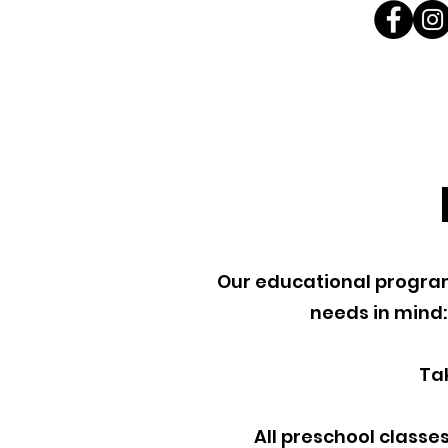
Our educational programs
needs in mind:
Ta
All preschool classes