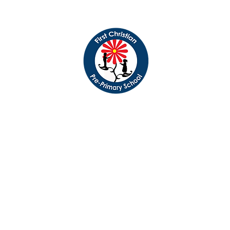
 Christian Pre-Primary
Serving the Albany, Oregon community since 1971
Registration News
Speech & Lang. Services
Immunization