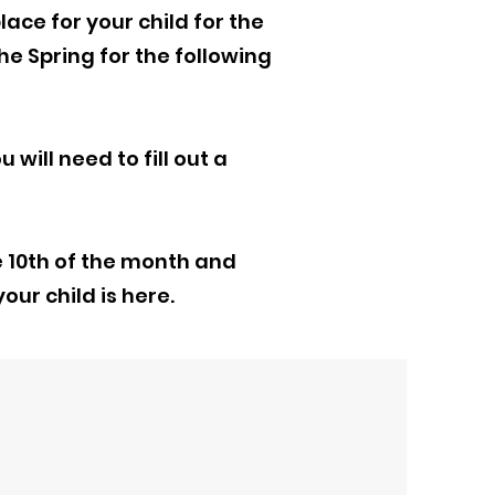
lace for your child for the
he Spring for the following
 will need to fill out a
e 10th of the month and
our child is here.