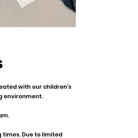
s
eated with our children’s
ng environment.
am.
 times. Due to limited