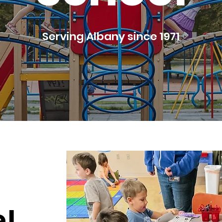
Serving Albany since 1971
!