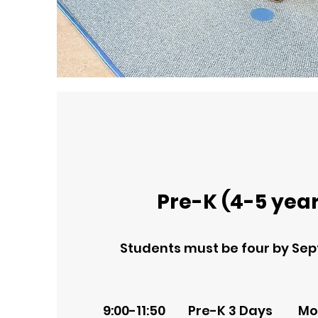
Pre-K (4-5 year
Students must be four by Sep
9:00-11:50 Pre-K 3 Days Mo