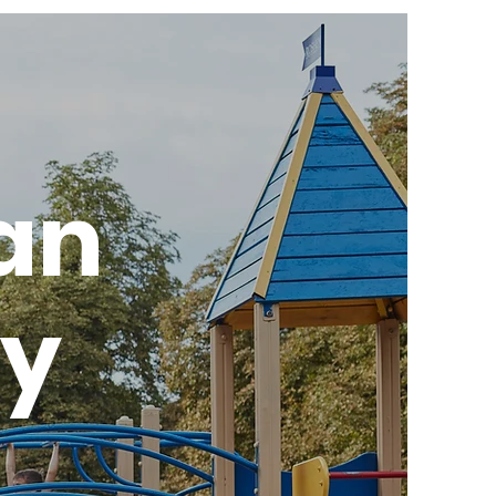
ian
ry