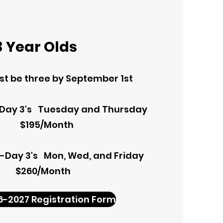
3 Year Olds
t be three by September 1st
-Day 3's Tuesday and Thursday
$195/Month
e-Day 3's Mon, Wed, and Friday
$260/Month
6-2027 Registration Form