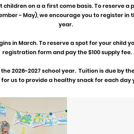
 children on a a first come basis. To reserve a p
ember - May),
we encourage you to register in t
year.
ins in March. To reserve a spot for your child you
registration form and pay the $100 supply fee.
 the 2026-2027 school year. Tuition is due by th
 for us to provide a healthy snack for each day y