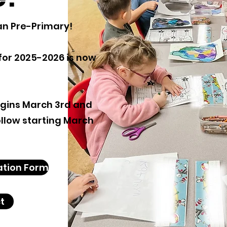
an Pre-Primary!
for 2025-2026 is now
egins March 3rd and
follow starting March
ation Form
t