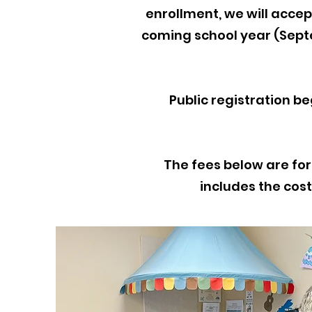
enrollment, we will accept
coming school year (Sept
Public registration beg
The fees below are for
includes the cost