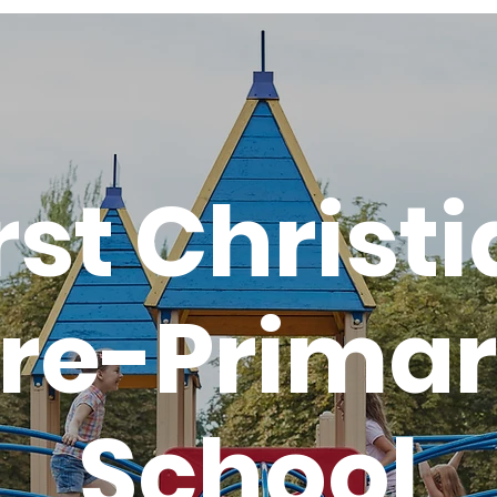
rst Christ
re-Prima
School